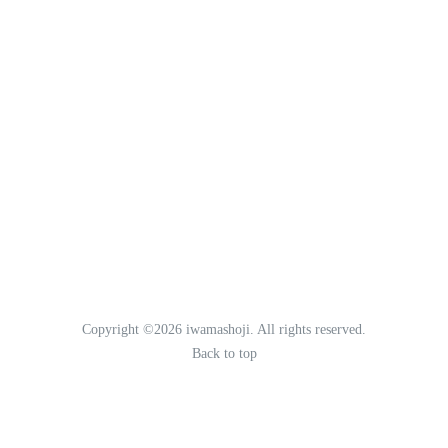
Copyright ©2026 iwamashoji. All rights reserved.
Back to top